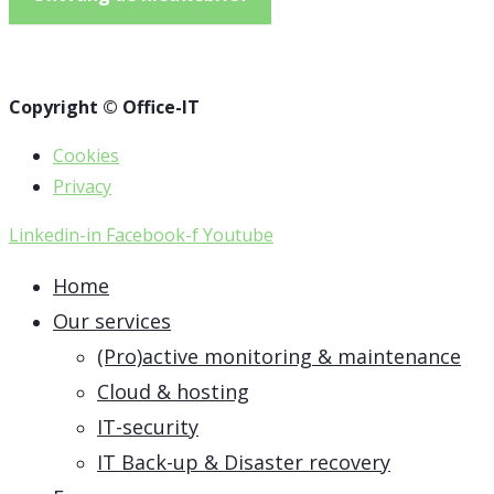
Copyright © Office-IT
Cookies
Privacy
Linkedin-in
Facebook-f
Youtube
Home
Our services
(Pro)active monitoring & maintenance
Cloud & hosting
IT-security
IT Back-up & Disaster recovery