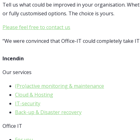
Tell us what could be improved in your organisation. Whet
or fully customised options. The choice is yours.
Please feel free to contact us
“We were convinced that Office-IT could completely take I
Incendin
Our services
(Pro)active monitoring & maintenance
Cloud & Hosting
IT-security
Back-up & Disaster recovery
Office IT
For you