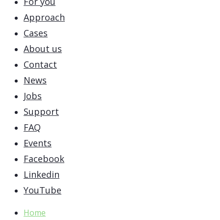
For you
Approach
Cases
About us
Contact
News
Jobs
Support
FAQ
Events
Facebook
Linkedin
YouTube
Home