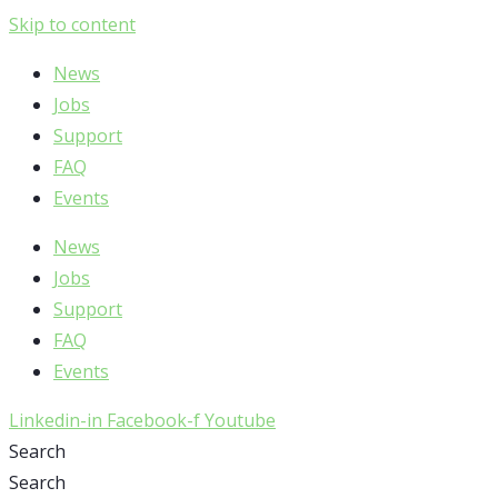
Skip to content
News
Jobs
Support
FAQ
Events
News
Jobs
Support
FAQ
Events
Linkedin-in
Facebook-f
Youtube
Search
Search