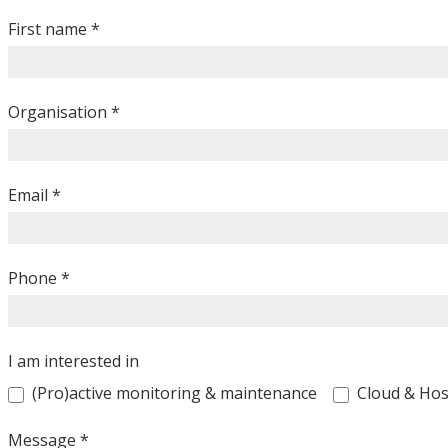
Contacteer
ons
First name
*
Organisation
*
Email
*
Phone
*
I am interested in
(Pro)active monitoring & maintenance
Cloud & Hos
Message
*