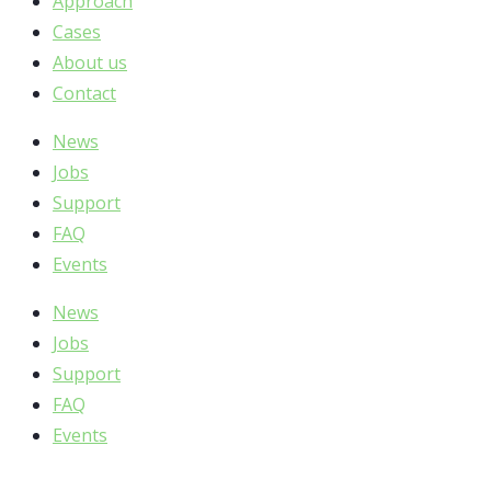
Approach
Cases
About us
Contact
News
Jobs
Support
FAQ
Events
News
Jobs
Support
FAQ
Events