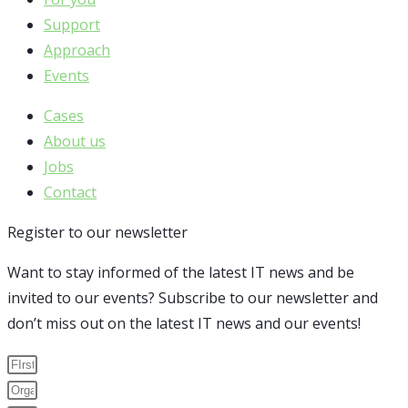
Support
Approach
Events
Cases
About us
Jobs
Contact
Register to our newsletter
Want to stay informed of the latest IT news and be
invited to our events? Subscribe to our newsletter and
don’t miss out on the latest IT news and our events!