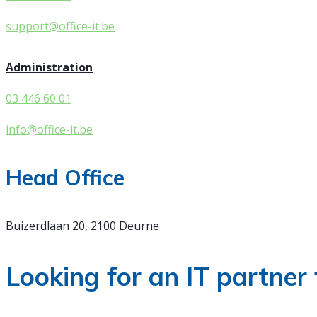
support@office-it.be
Administration
03 446 60 01
info@office-it.be
Head Office
Buizerdlaan 20, 2100 Deurne
Looking for an IT partner