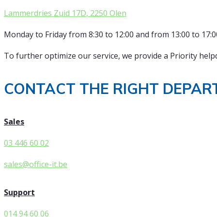
Lammerdries Zuid 17D, 2250 Olen
Monday to Friday from 8:30 to 12:00 and from 13:00 to 17:0
To further optimize our service, we provide a Priority helpd
CONTACT THE RIGHT DEPAR
Sales
03 446 60 02
sales@office-it.be
Support
014 94 60 06