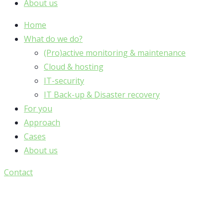
About us
Home
What do we do?
(Pro)active monitoring & maintenance
Cloud & hosting
IT-security
IT Back-up & Disaster recovery
For you
Approach
Cases
About us
Contact