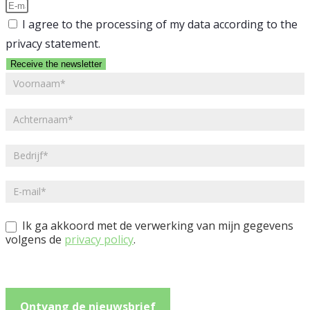
I agree to the processing of my data according to the
privacy statement.
Receive the newsletter
NL
-
Nieuwsbrief
Ik ga akkoord met de verwerking van mijn gegevens
volgens de
privacy policy
.
Ontvang de nieuwsbrief