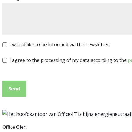
I would like to be informed via the newsletter.
I agree to the processing of my data according to the
p
Send
Office Olen