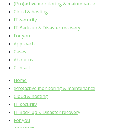
(Pro)active monitoring & maintenance
Cloud & hosting
IT-security
IT Back-up & Disaster recovery
For you
Approach
Cases
About us
Contact
Home
(Pro)active monitoring & maintenance
Cloud & hosting
IT-security
IT Back-up & Disaster recovery
For you