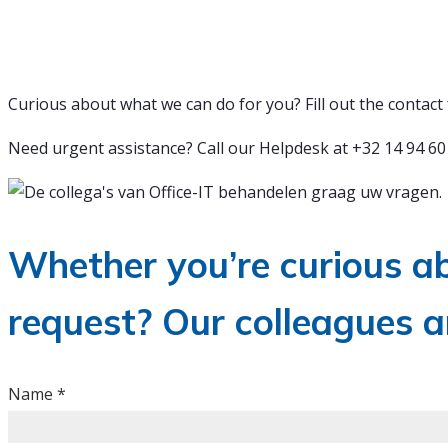
We are happy to help you
Curious about what we can do for you? Fill out the contact 
Need urgent assistance? Call our Helpdesk at +32 14 94 60 
Whether you’re curious ab
request? Our colleagues a
EN
Name
*
-