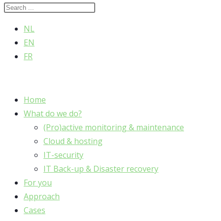
NL
EN
FR
Home
What do we do?
(Pro)active monitoring & maintenance
Cloud & hosting
IT-security
IT Back-up & Disaster recovery
For you
Approach
Cases